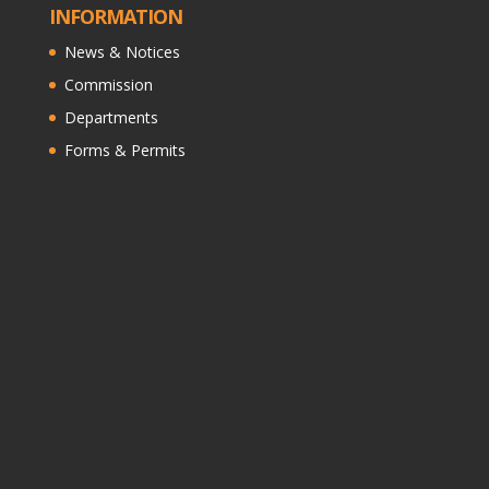
INFORMATION
News & Notices
Commission
Departments
Forms & Permits