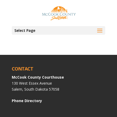
Select Page
CONTACT
McCook County Courthouse
130 West Essex Avenue
Salem, South Dakota 57058
Phone Directory