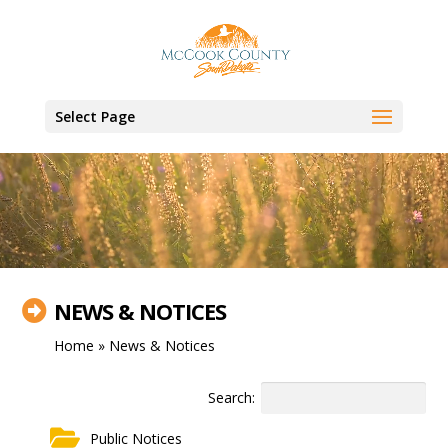
Video
Player
Select Page
NEWS & NOTICES

Home
»
News & Notices
Search:
Public Notices