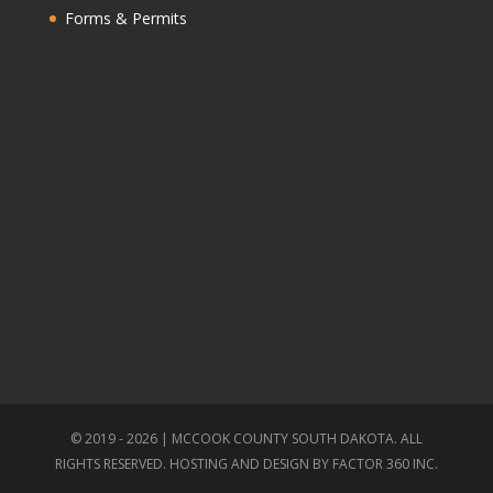
Forms & Permits
© 2019 - 2026 | MCCOOK COUNTY SOUTH DAKOTA. ALL
RIGHTS RESERVED. HOSTING AND DESIGN BY
FACTOR 360 INC.