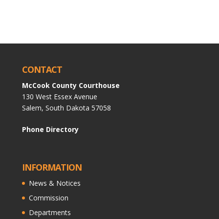
CONTACT
McCook County Courthouse
130 West Essex Avenue
Salem, South Dakota 57058
Phone Directory
INFORMATION
News & Notices
Commission
Departments