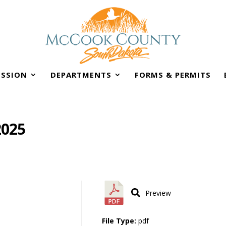
SSION
DEPARTMENTS
FORMS & PERMITS
2025
Preview
File Type:
pdf