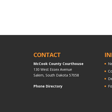
CONTACT
IN
McCook County Courthouse
Ne
130 West Essex Avenue
C
Salem, South Dakota 57058
De
Phone Directory
Fo