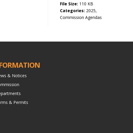
File Size:
110 KB
Categories:
2025,
Commission Agendas
FORMATION
ws & Notices
ommission
partments
rms & Permits