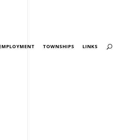
EMPLOYMENT
TOWNSHIPS
LINKS