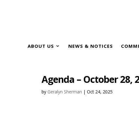
ABOUT US
NEWS & NOTICES
COMMI
Agenda – October 28, 
by
Geralyn Sherman
|
Oct 24, 2025