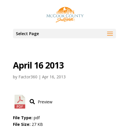
Select Page
April 16 2013
by
Factor360
|
Apr 16, 2013
Preview
File Type:
pdf
File Size:
27 KB