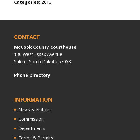
Categories:
2013
CONTACT
McCook County Courthouse
130 West Essex Avenue
Salem, South Dakota 57058
Phone Directory
INFORMATION
News & Notices
Commission
Departments
Forms & Permits