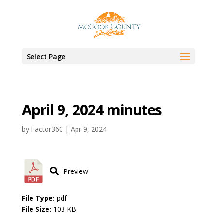
Select Page
April 9, 2024 minutes
by
Factor360
|
Apr 9, 2024
Preview
File Type:
pdf
File Size:
103 KB