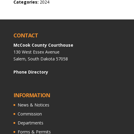
Categories:
2024
CONTACT
McCook County Courthouse
130 West Essex Avenue
Salem, South Dakota 57058
Phone Directory
INFORMATION
News & Notices
Commission
Departments
Forms & Permits