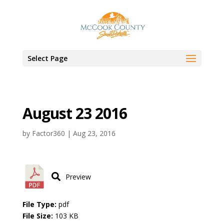
Select Page
August 23 2016
by
Factor360
|
Aug 23, 2016
Preview
File Type:
pdf
File Size:
103 KB