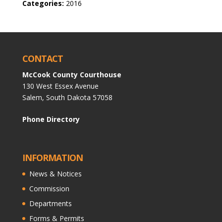
Categories:
2016
CONTACT
McCook County Courthouse
130 West Essex Avenue
Salem, South Dakota 57058
Phone Directory
INFORMATION
News & Notices
Commission
Departments
Forms & Permits