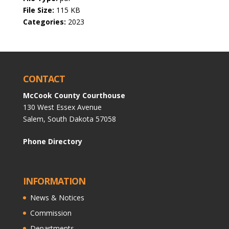
File Size:
115 KB
Categories:
2023
CONTACT
McCook County Courthouse
130 West Essex Avenue
Salem, South Dakota 57058
Phone Directory
INFORMATION
News & Notices
Commission
Departments