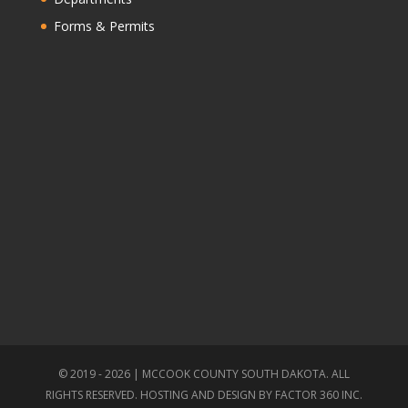
Forms & Permits
© 2019 - 2026 | MCCOOK COUNTY SOUTH DAKOTA. ALL
RIGHTS RESERVED. HOSTING AND DESIGN BY
FACTOR 360 INC.