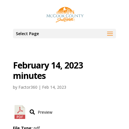
Select Page
February 14, 2023
minutes
by
Factor360
|
Feb 14, 2023
Preview
File Type:
pdf