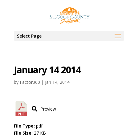
Select Page
January 14 2014
by
Factor360
|
Jan 14, 2014
Preview
File Type:
pdf
File Size:
27 KB