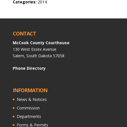
Categories:
2014
CONTACT
McCook County Courthouse
130 West Essex Avenue
Salem, South Dakota 57058
Phone Directory
INFORMATION
News & Notices
Commission
Departments
Forms & Permits