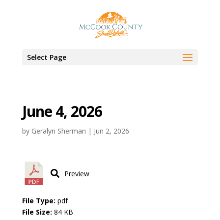
Select Page
June 4, 2026
by
Geralyn Sherman
|
Jun 2, 2026
Preview
File Type:
pdf
File Size:
84 KB