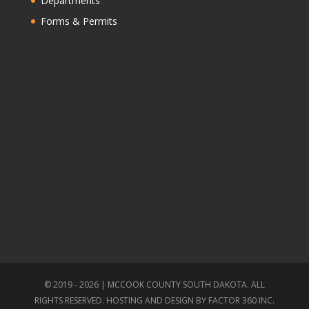
Departments
Forms & Permits
© 2019 - 2026 | MCCOOK COUNTY SOUTH DAKOTA. ALL
RIGHTS RESERVED. HOSTING AND DESIGN BY
FACTOR 360 INC.