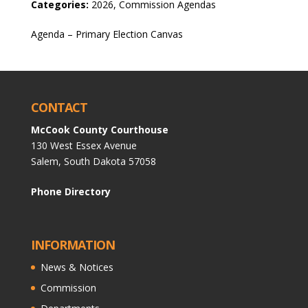
Categories:
2026, Commission Agendas
Agenda – Primary Election Canvas
CONTACT
McCook County Courthouse
130 West Essex Avenue
Salem, South Dakota 57058
Phone Directory
INFORMATION
News & Notices
Commission