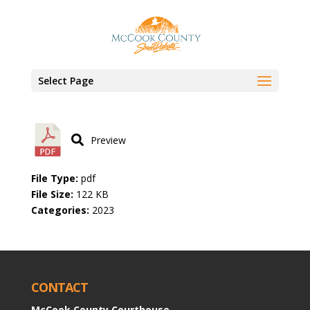
March 14, 2023 minutes
by
Factor360
|
Mar 14, 2023
Select Page
Preview
File Type:
pdf
File Size:
122 KB
Categories:
2023
CONTACT
McCook County Courthouse