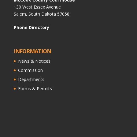
130 West Essex Avenue
Salem, South Dakota 57058
Phone Directory
INFORMATION
News & Notices
Commission
Departments
Forms & Permits