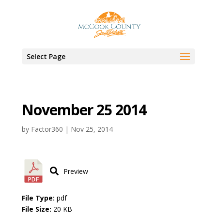
Select Page
November 25 2014
by
Factor360
|
Nov 25, 2014
Preview
File Type:
pdf
File Size:
20 KB