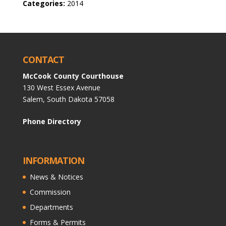
Categories:
2014
CONTACT
McCook County Courthouse
130 West Essex Avenue
Salem, South Dakota 57058
Phone Directory
INFORMATION
News & Notices
Commission
Departments
Forms & Permits