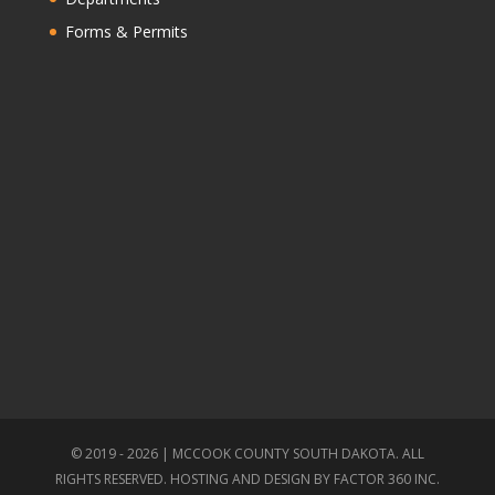
Forms & Permits
© 2019 - 2026 | MCCOOK COUNTY SOUTH DAKOTA. ALL
RIGHTS RESERVED. HOSTING AND DESIGN BY
FACTOR 360 INC.