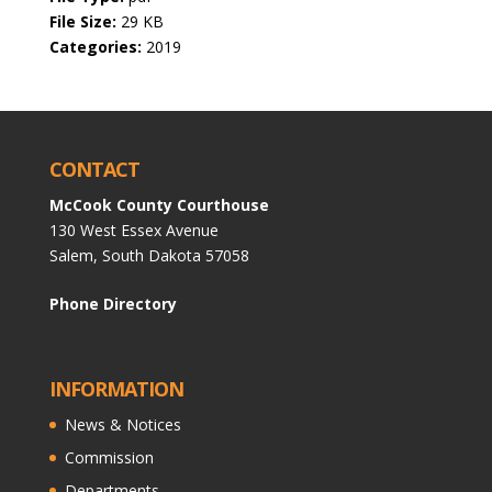
File Size:
29 KB
Categories:
2019
CONTACT
McCook County Courthouse
130 West Essex Avenue
Salem, South Dakota 57058
Phone Directory
INFORMATION
News & Notices
Commission
Departments