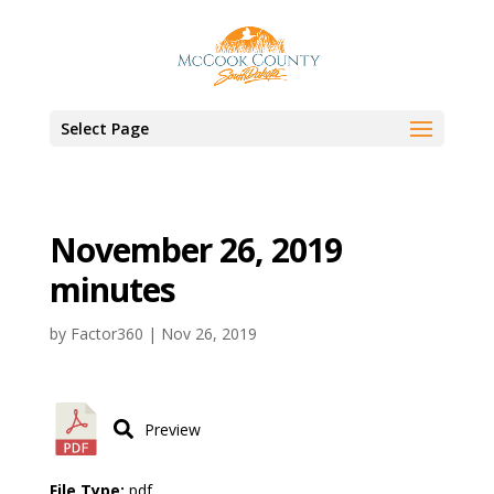
Select Page
November 26, 2019
minutes
by
Factor360
|
Nov 26, 2019
Preview
File Type:
pdf