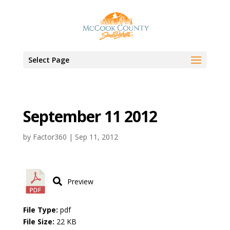
Select Page
September 11 2012
by
Factor360
|
Sep 11, 2012
Preview
File Type:
pdf
File Size:
22 KB