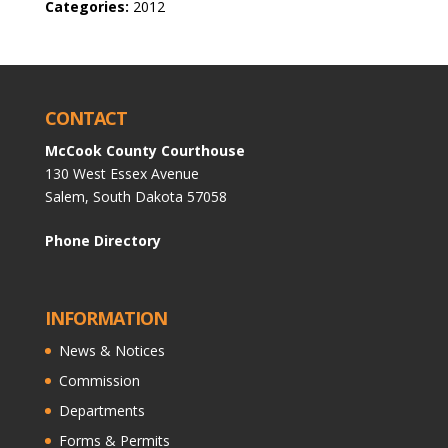
Categories:
2012
CONTACT
McCook County Courthouse
130 West Essex Avenue
Salem, South Dakota 57058
Phone Directory
INFORMATION
News & Notices
Commission
Departments
Forms & Permits