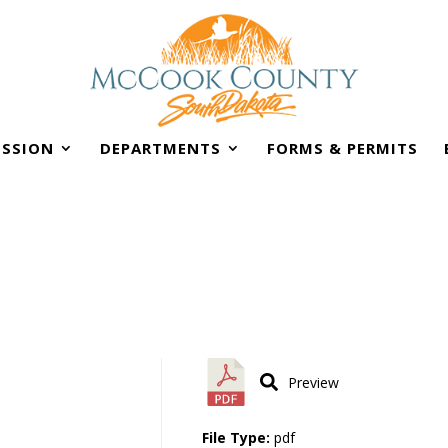
SSION
DEPARTMENTS
FORMS & PERMITS
Preview
File Type:
pdf