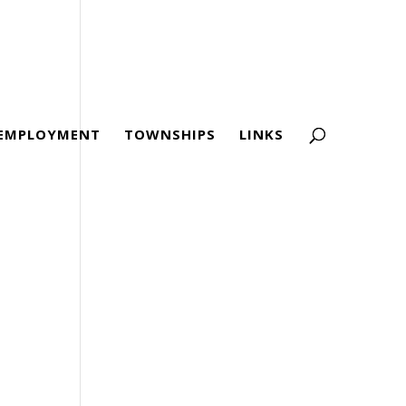
EMPLOYMENT
TOWNSHIPS
LINKS