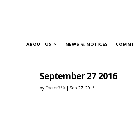
ABOUT US
NEWS & NOTICES
COMMI
September 27 2016
by
Factor360
|
Sep 27, 2016