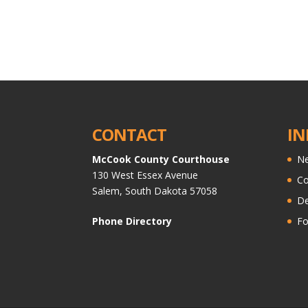
CONTACT
IN
McCook County Courthouse
Ne
130 West Essex Avenue
C
Salem, South Dakota 57058
De
Phone Directory
Fo