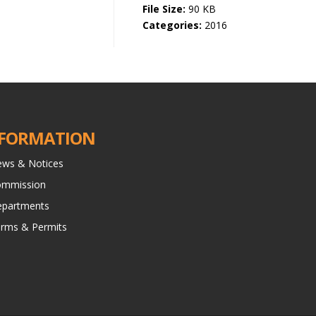
File Size:
90 KB
Categories:
2016
FORMATION
ws & Notices
ommission
partments
rms & Permits