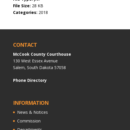
File Size:
28 KB
Categories:
2018
CONTACT
McCook County Courthouse
130 West Essex Avenue
Salem, South Dakota 57058
Phone Directory
INFORMATION
News & Notices
Commission
Departments