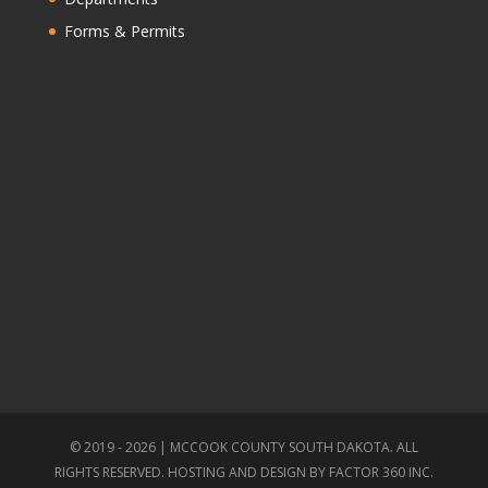
Forms & Permits
© 2019 - 2026 | MCCOOK COUNTY SOUTH DAKOTA. ALL
RIGHTS RESERVED. HOSTING AND DESIGN BY
FACTOR 360 INC.