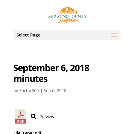
Select Page
September 6, 2018
minutes
by
Factor360
|
Sep 6, 2018
Preview
File Type:
pdf